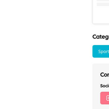
Categ
Sport
Con
Socia