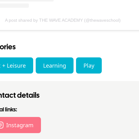
A post shared by THE WAVE ACADEMY (@thewaveschool)
ories
 + Leisure
Learning
Play
tact details
l links:
Instagram