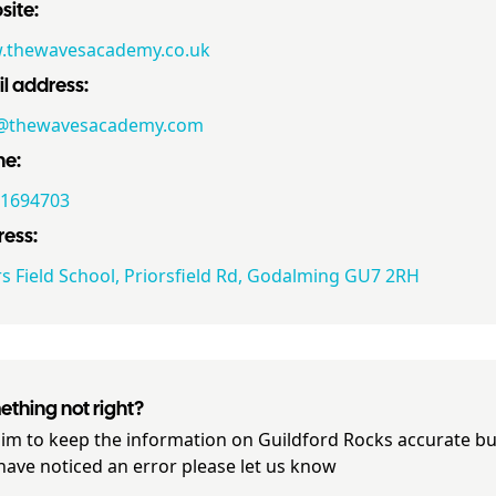
ite:
thewavesacademy.co.uk
l address:
y@thewavesacademy.com
ne:
1694703
ess:
rs Field School, Priorsfield Rd, Godalming GU7 2RH
thing not right?
im to keep the information on
Guildford Rocks
accurate but
have noticed an error please let us know