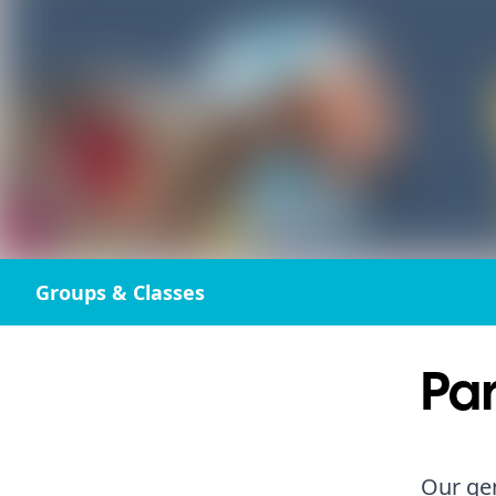
Groups & Classes
Par
Our gen