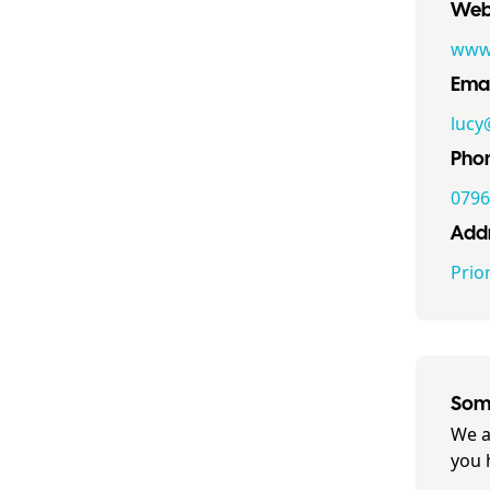
Webs
www.
Emai
luc
Pho
0796
Addr
Prio
Some
We a
you 