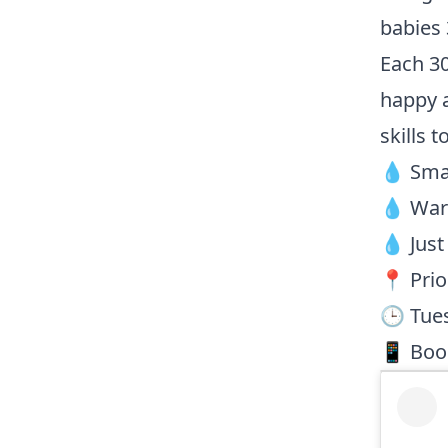
babies
Each 30
happy a
skills t
💧 Smal
💧 Warm
💧 Just
📍 Prio
🕒 Tue
📱 Book