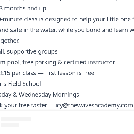
 3 months and up.
-minute class is designed to help your little one 
nd safe in the water, while you bond and learn w
ogether.
l, supportive groups
 pool, free parking & certified instructor
 £15 per class — first lesson is free!
r's Field School
sday & Wednesday Mornings
 your free taster:
Lucy@thewavesacademy.com