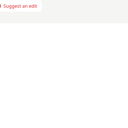
Suggest an edit