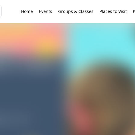
Home
Events
Groups & Classes
Places to Visit
K