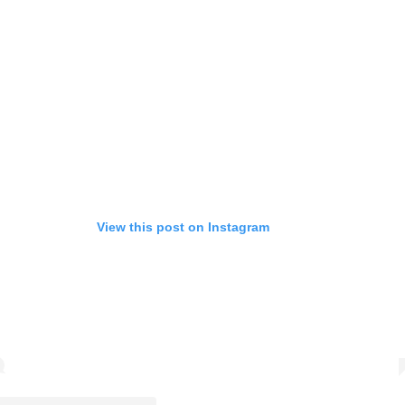
View this post on Instagram