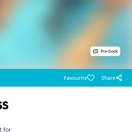
Pre-book
Favourite
Share
ss
 for