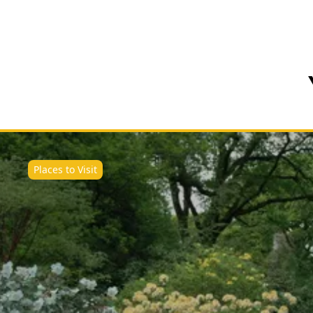
Places to Visit