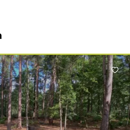
n
Favour