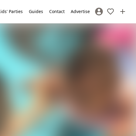
ids' Parties
Guides
Contact
Advertise
Sign In / Register