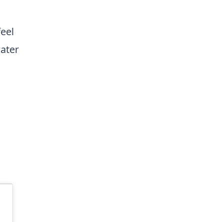
feel
ater