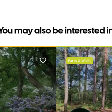
You may also be interested i
Parks & Walks
Favourite