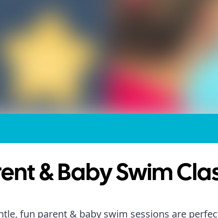
ent & Baby Swim Cla
tle, fun parent & baby swim sessions are perfect