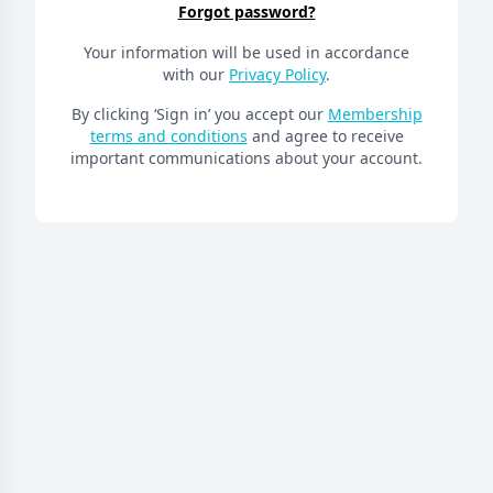
Forgot password?
Your information will be used in accordance
with our
Privacy Policy
.
By clicking ‘Sign in’ you accept our
Membership
terms and conditions
and agree to receive
important communications about your account.