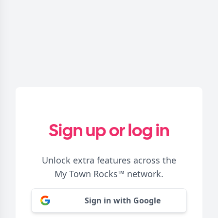
Sign up or log in
Unlock extra features across the
My Town Rocks™
network.
Sign in with Google