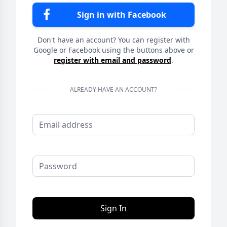
Sign in with Facebook
Don't have an account? You can register with
Google or Facebook using the buttons above or
register with email and password
.
ALREADY HAVE AN ACCOUNT?
Sign In