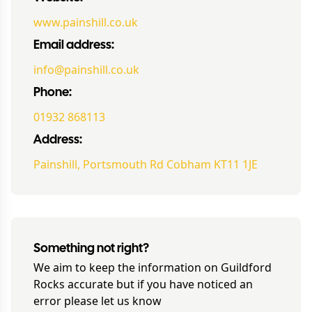
www.painshill.co.uk
Email address:
info@painshill.co.uk
Phone:
01932 868113
Address:
Painshill, Portsmouth Rd Cobham KT11 1JE
Something not right?
We aim to keep the information on
Guildford
Rocks
accurate but if you have noticed an
error please let us know