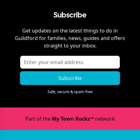
Subscribe
Get updates on the latest things to do in
Guildford
for families, news, guides and offers
straight to your inbox.
Subscribe
Safe, secure & spam free
Part of the
My Town Rocks™
network