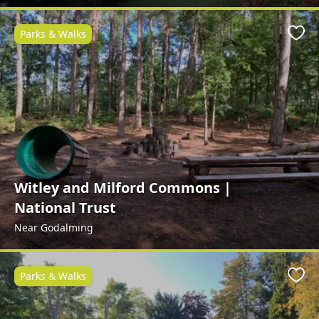
Parks & Walks
Favo
Witley and Milford Commons |
National Trust
Near Godalming
Parks & Walks
Favo