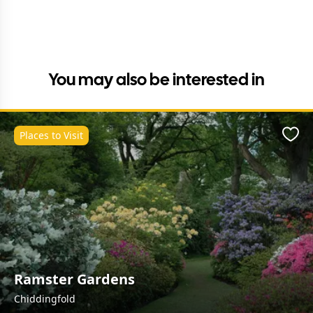
You may also be interested in
Places to Visit
Favo
Ramster Gardens
Chiddingfold