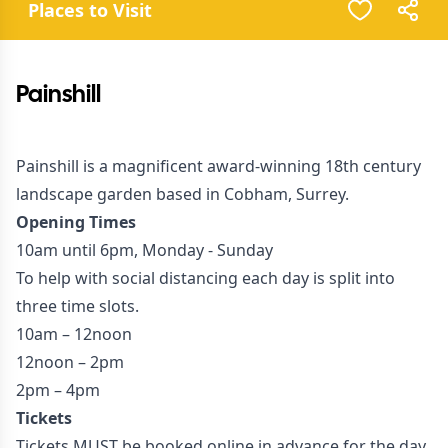
Places to Visit
Painshill
Painshill is a magnificent award-winning 18th century
landscape garden based in Cobham, Surrey.
Opening Times
10am until 6pm, Monday - Sunday
To help with social distancing each day is split into
three time slots.
10am – 12noon
12noon – 2pm
2pm – 4pm
Tickets
Tickets MUST be booked online in advance for the day