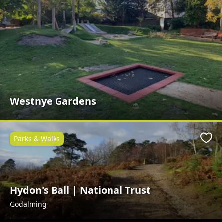
Westnye Gardens
Parks & Walks
Favo
Hydon's Ball | National Trust
Godalming