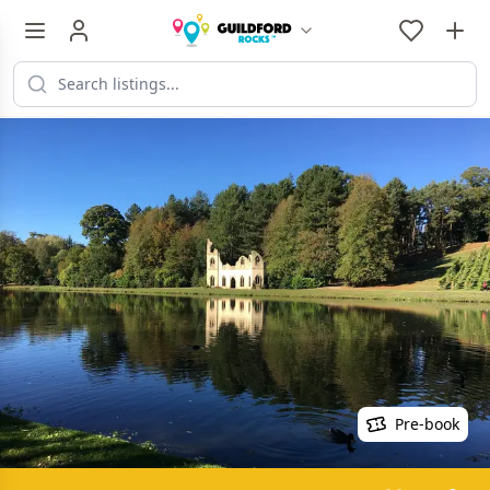
Pre-book