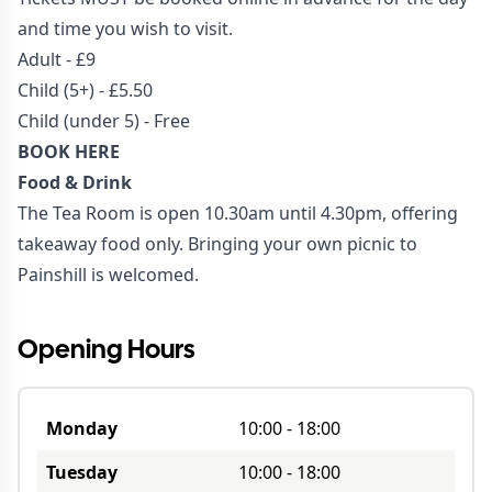
and time you wish to visit.
Adult - £9
Child (5+) - £5.50
Child (under 5) - Free
BOOK HERE
Food & Drink
The Tea Room is open 10.30am until 4.30pm, offering
takeaway food only. Bringing your own picnic to
Painshill is welcomed.
Opening Hours
Monday
10:00
-
18:00
Tuesday
10:00
-
18:00