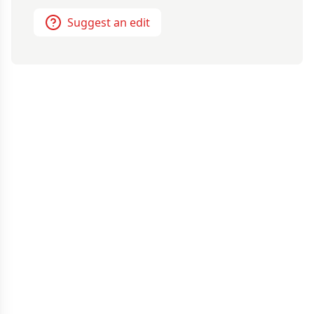
Suggest an edit