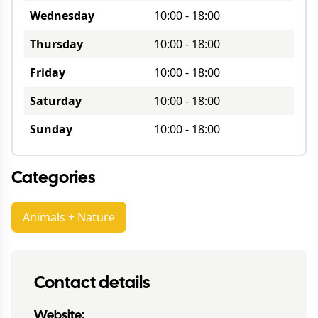
Wednesday
10:00
-
18:00
Thursday
10:00
-
18:00
Friday
10:00
-
18:00
Saturday
10:00
-
18:00
Sunday
10:00
-
18:00
Categories
Animals + Nature
Contact details
Website: