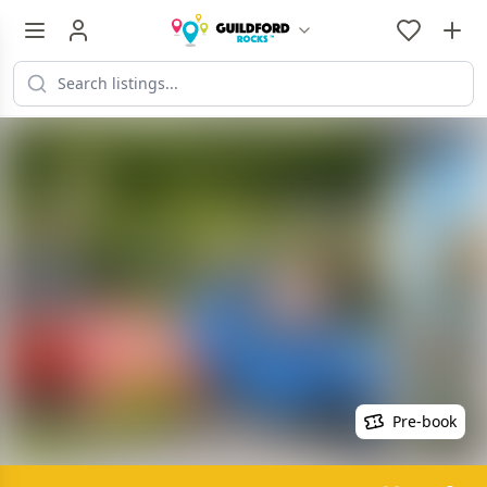
Pre-book