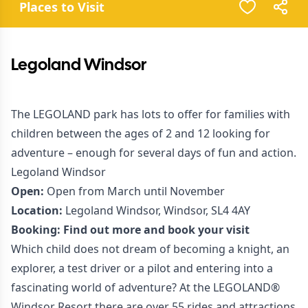
Places to Visit
Legoland Windsor
The LEGOLAND park has lots to offer for families with
children between the ages of 2 and 12 looking for
adventure – enough for several days of fun and action.
Legoland Windsor
Open:
Open from March until November
Location:
Legoland Windsor, Windsor, SL4 4AY
Booking:
Find out more and book your visit
Which child does not dream of becoming a knight, an
explorer, a test driver or a pilot and entering into a
fascinating world of adventure? At the LEGOLAND®
Windsor Resort there are over 55 rides and attractions