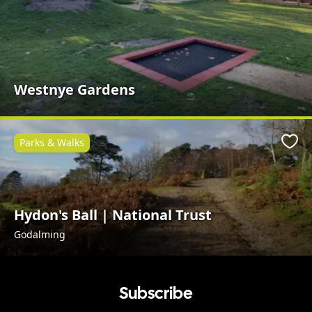
Westnye Gardens
Parks & Walks
Favo
Hydon's Ball | National Trust
Godalming
Subscribe