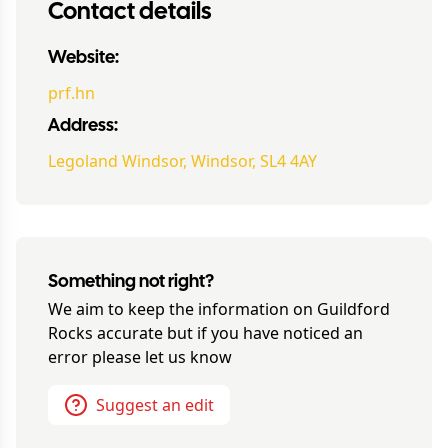
Contact details
Website:
prf.hn
Address:
Legoland Windsor, Windsor, SL4 4AY
Something not right?
We aim to keep the information on
Guildford
Rocks
accurate but if you have noticed an
error please let us know
Suggest an edit