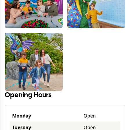
Opening Hours
Monday
Open
Tuesday
Open