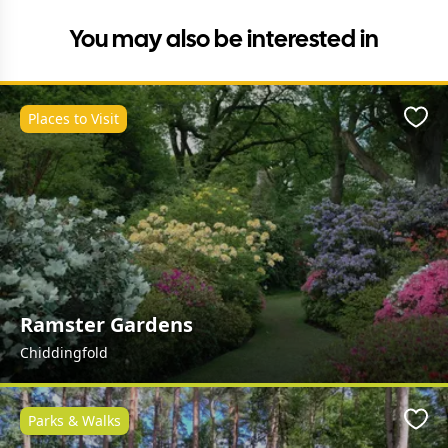
You may also be interested in
Places to Visit
Favo
Ramster Gardens
Chiddingfold
Parks & Walks
Favo