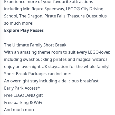
Experience more of your favourite attractions
including Minifigure Speedway, LEGO® City Driving
School, The Dragon, Pirate Falls: Treasure Quest plus
so much more!
Explore Play Passes
The Ultimate Family Short Break
With an amazing theme room to suit every LEGO-lover,
including swashbuckling pirates and magical wizards,
enjoy an overnight UK staycation for the whole family!
Short Break Packages can include:
An overnight stay including a delicious breakfast
Early Park Access*
Free LEGOLAND gift
Free parking & WiFi
And much more!