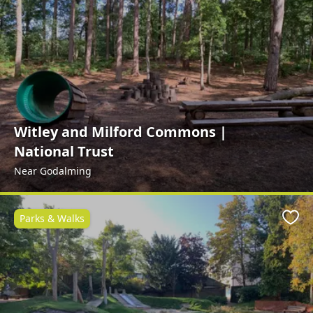
Witley and Milford Commons |
National Trust
Near Godalming
Parks & Walks
Favo