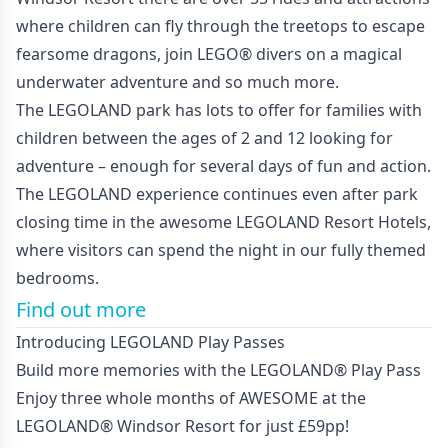
where children can fly through the treetops to escape
fearsome dragons, join LEGO® divers on a magical
underwater adventure and so much more.
The LEGOLAND park has lots to offer for families with
children between the ages of 2 and 12 looking for
adventure – enough for several days of fun and action.
The LEGOLAND experience continues even after park
closing time in the awesome LEGOLAND Resort Hotels,
where visitors can spend the night in our fully themed
bedrooms.
Find out more
Introducing LEGOLAND Play Passes
Build more memories with the LEGOLAND® Play Pass
Enjoy three whole months of AWESOME at the
LEGOLAND® Windsor Resort for just £59pp!