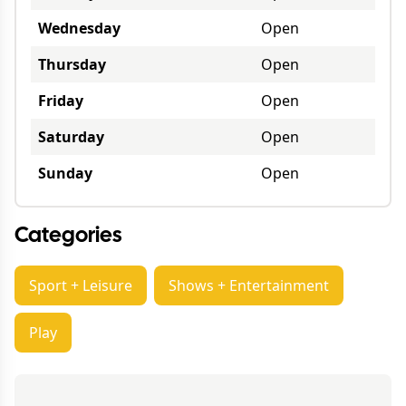
Wednesday
Open
Thursday
Open
Friday
Open
Saturday
Open
Sunday
Open
Categories
Sport + Leisure
Shows + Entertainment
Play