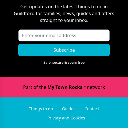
Get updates on the latest things to do in
Guildford
for families, news, guides and offers
straight to your inbox.
Subscribe
Safe, secure & spam free
Part of the
My Town Rocks™
network
Things to do
Guides
Contact
Privacy and Cookies