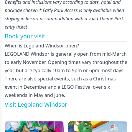
Benefits and inclusions vary according to date, hotel and
package chosen.* Early Park Access is only available when
staying in Resort accommodation with a valid Theme Park
entry ticket
Book your visit
When is Legoland Windsor open?
LEGOLAND Windsor is generally open from mid-March
to early November. Opening times vary throughout the
year, but are typically 10am to 5pm or 6pm most days.
There are also special events, such as a Christmas
event in December and a LEGO Festival over six
weekends in May and June.
Visit Legoland Windsor