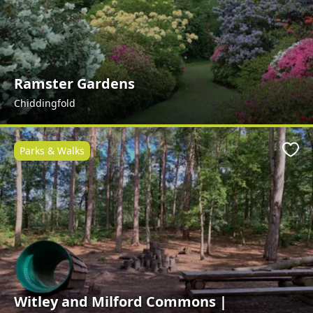
Ramster Gardens
Chiddingfold
Parks & Walks
Favo
Witley and Milford Commons |