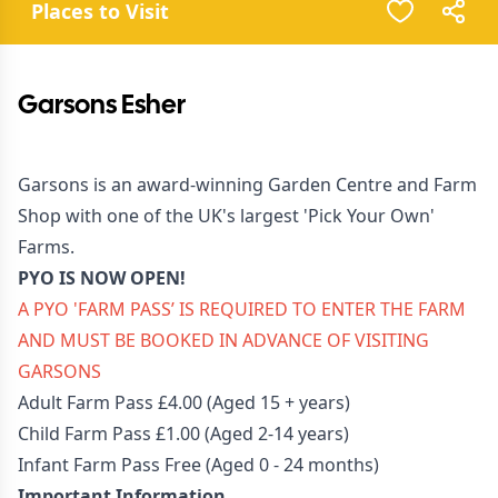
Places to Visit
Garsons Esher
Garsons is an award-winning Garden Centre and Farm
Shop with one of the UK's largest 'Pick Your Own'
Farms.
PYO IS NOW OPEN!
A PYO '
FARM PASS
’ IS REQUIRED TO ENTER THE FARM
AND MUST BE BOOKED IN ADVANCE OF VISITING
GARSONS
Adult Farm Pass £4.00 (Aged 15 + years)
Child Farm Pass £1.00 (Aged 2-14 years)
Infant Farm Pass Free (Aged 0 - 24 months)
Important Information