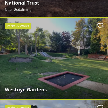
National Trust
Near Godalming
Parks & Walks
Favo
Westnye Gardens
Parks & Walks