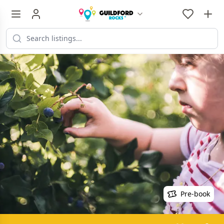
Pre-book