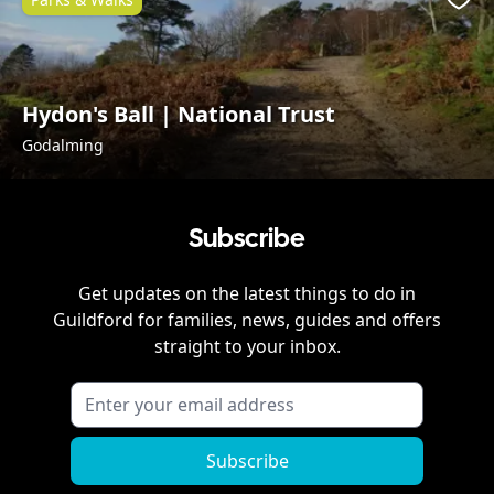
Favo
Hydon's Ball | National Trust
Godalming
Subscribe
Get updates on the latest things to do in
Guildford
for families, news, guides and offers
straight to your inbox.
Subscribe