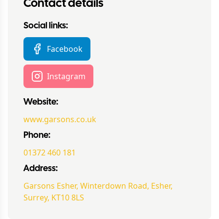
Contact details
Social links:
Facebook
Instagram
Website:
www.garsons.co.uk
Phone:
01372 460 181
Address:
Garsons Esher, Winterdown Road, Esher,
Surrey, KT10 8LS