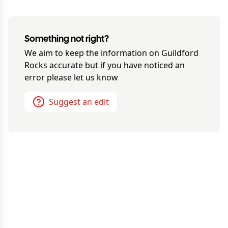
Something not right?
We aim to keep the information on
Guildford
Rocks
accurate but if you have noticed an
error please let us know
Suggest an edit