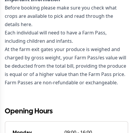
Before booking please make sure you check
what
crops are available to pick
and read through the
details
here
.
Each individual will need to have a Farm Pass,
including children and infants.
At the farm exit gates your produce is weighed and
charged by gross weight, your Farm Pass/es value will
be deducted from the total bill, providing the produce
is equal or of a higher value than the Farm Pass price.
Farm Passes are non-refundable or exchangeable.
#NOWOPEN
Opening Hours
Monday
09:00
-
16:00