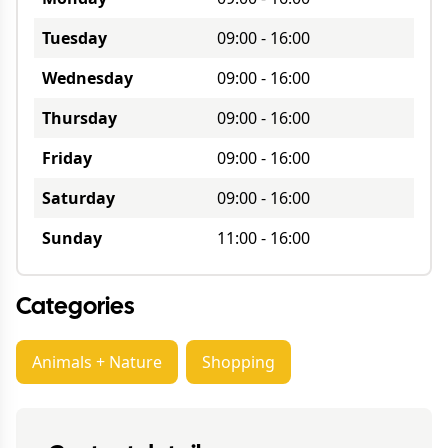
Tuesday
09:00
-
16:00
Wednesday
09:00
-
16:00
Thursday
09:00
-
16:00
Friday
09:00
-
16:00
Saturday
09:00
-
16:00
Sunday
11:00
-
16:00
Categories
Animals + Nature
Shopping