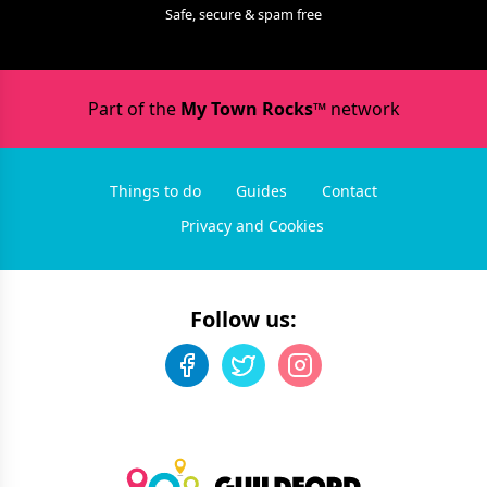
Safe, secure & spam free
Part of the
My Town Rocks™
network
Things to do
Guides
Contact
Privacy and Cookies
Follow us: