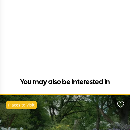
You may also be interested in
Places to Visit
Favo