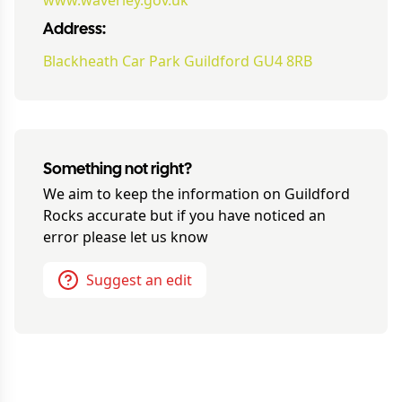
www.waverley.gov.uk
Address:
Blackheath Car Park Guildford GU4 8RB
Something not right?
We aim to keep the information on
Guildford
Rocks
accurate but if you have noticed an
error please let us know
Suggest an edit