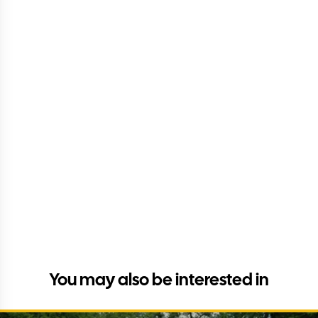
You may also be interested in