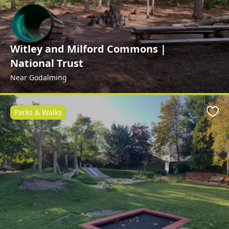
Witley and Milford Commons |
National Trust
Near Godalming
Parks & Walks
Favo