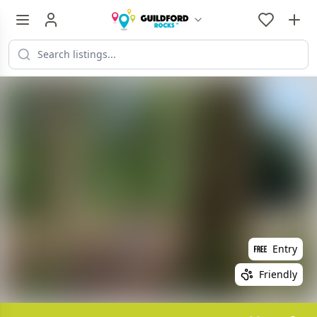
Entry
Friendly