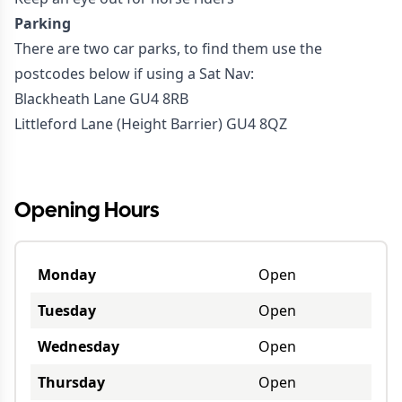
Parking
There are two car parks, to find them use the
postcodes below if using a Sat Nav:
Blackheath Lane GU4 8RB
Littleford Lane (Height Barrier) GU4 8QZ
#walk
Opening Hours
Monday
Open
Tuesday
Open
Wednesday
Open
Thursday
Open