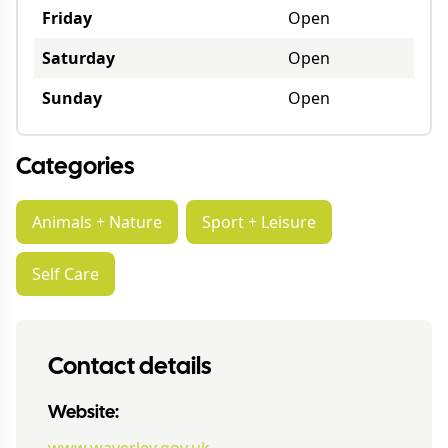
Friday
Open
Saturday
Open
Sunday
Open
Categories
Animals + Nature
Sport + Leisure
Self Care
Contact details
Website: