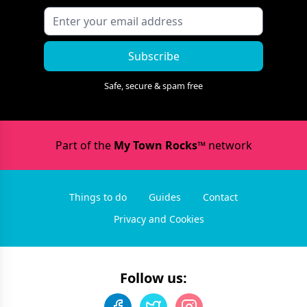
Subscribe
Safe, secure & spam free
Part of the
My Town Rocks™
network
Things to do
Guides
Contact
Privacy and Cookies
Follow us: