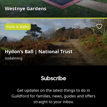
Westnye Gardens
Parks & Walks
Favo
Hydon's Ball | National Trust
Godalming
Subscribe
Get updates on the latest things to do in
Guildford
for families, news, guides and offers
straight to your inbox.