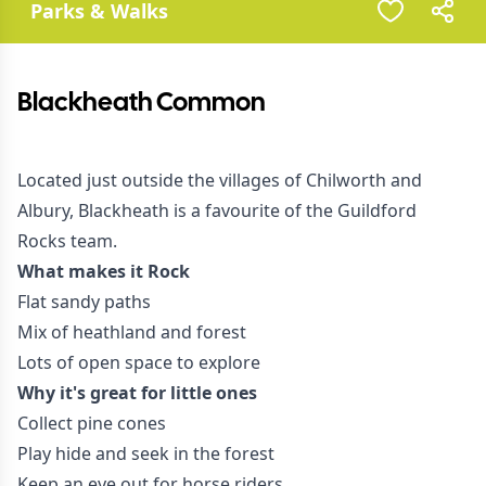
Parks & Walks
Blackheath Common
Located just outside the villages of Chilworth and
Albury, Blackheath is a favourite of the Guildford
Rocks team.
What makes it Rock
Flat sandy paths
Mix of heathland and forest
Lots of open space to explore
Why it's great for little ones
Collect pine cones
Play hide and seek in the forest
Keep an eye out for horse riders