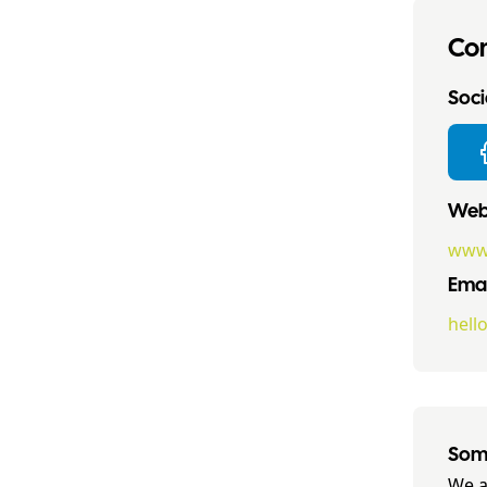
Con
Socia
Webs
www.
Emai
hell
Some
We a