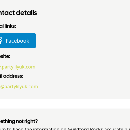
tact details
l links:
Facebook
ite:
partylilyuk.com
l address:
o@partylilyuk.com
thing not right?
im to keep the information on
Guildford Rocks
accurate but