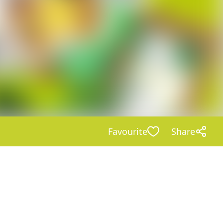
Favourite
Share