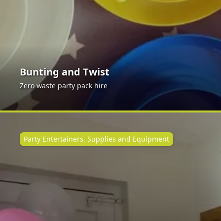
Bunting and Twist
Zero waste party pack hire
Party Entertainers, Supplies and Equipment