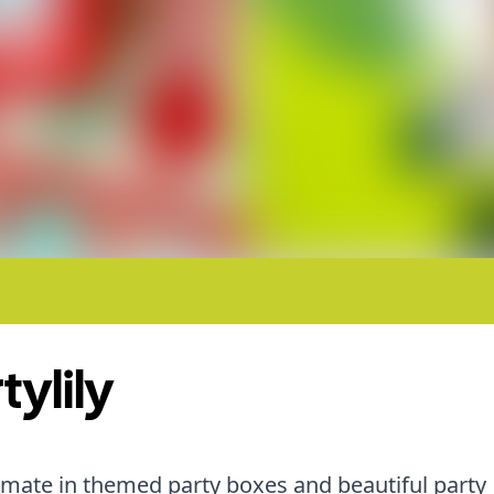
tylily
imate in themed party boxes and beautiful party