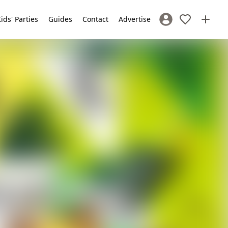
ids' Parties
Guides
Contact
Advertise
Sign In / Register