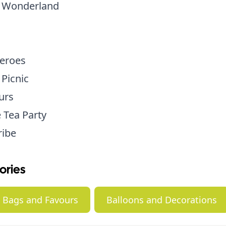
n Wonderland
eroes
 Picnic
urs
 Tea Party
ribe
ories
y Bags and Favours
Balloons and Decorations