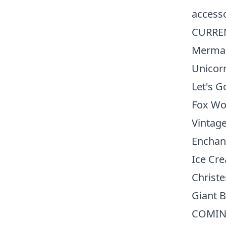
accesso
CURRE
Merma
Unicor
Let's G
Fox Wo
Vintage
Enchan
Ice Cr
Christe
Giant B
COMIN