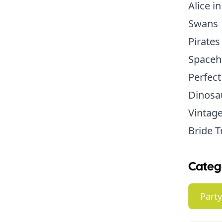
Alice i
Swans
Pirates
Spaceh
Perfect
Dinosa
Vintage
Bride T
Categ
Part