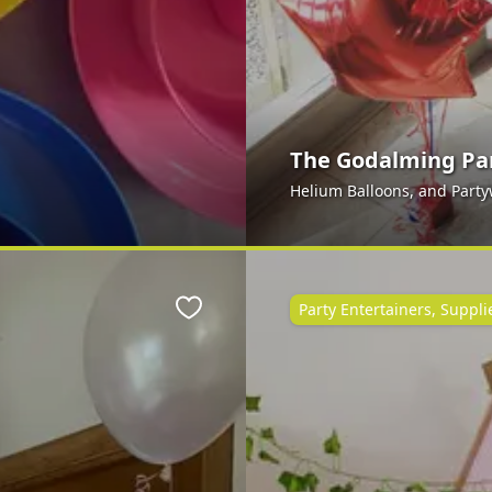
The Godalming Pa
Helium Balloons, and Part
Party Entertainers, Suppl
Favourite