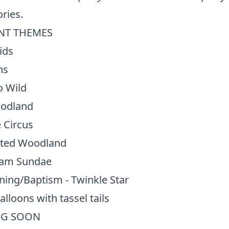
ries.
NT THEMES
ids
ns
o Wild
odland
 Circus
ted Woodland
eam Sundae
ning/Baptism - Twinkle Star
alloons with tassel tails
G SOON