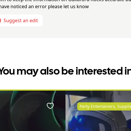
have noticed an error please let us know
Suggest an edit
You may also be interested i
Party Entertainers, Suppl
Favourite