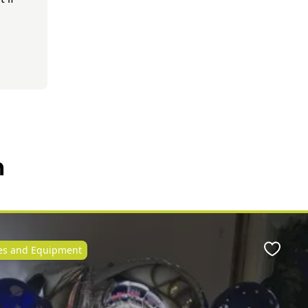
n
ies and Equipment
Favour