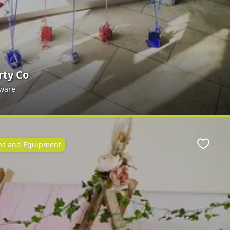
rty Co
yware
ies and Equipment
Favour