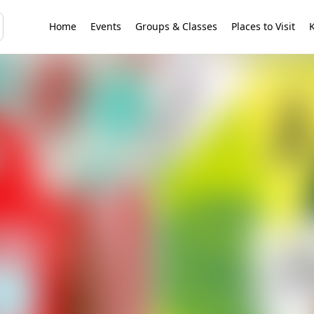
Home
Events
Groups & Classes
Places to Visit
K