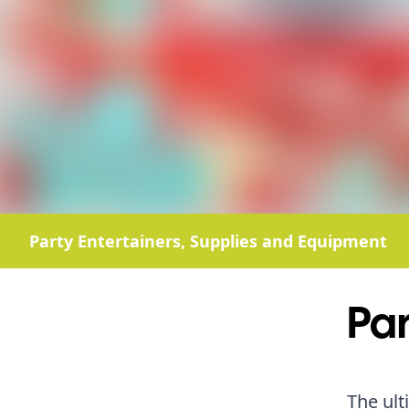
Party Entertainers, Supplies and Equipment
Par
The ult