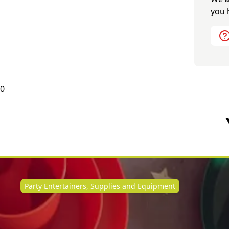
you 
0
Party Entertainers, Supplies and Equipment