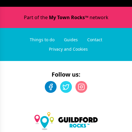
Part of the
My Town Rocks™
network
Things to do
Guides
Contact
Privacy and Cookies
Follow us: