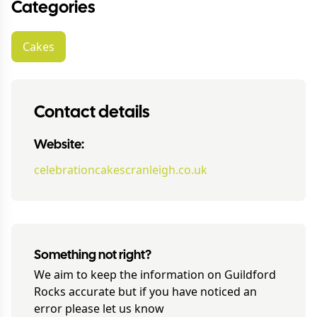
Categories
Cakes
Contact details
Website:
celebrationcakescranleigh.co.uk
Something not right?
We aim to keep the information on
Guildford
Rocks
accurate but if you have noticed an
error please let us know