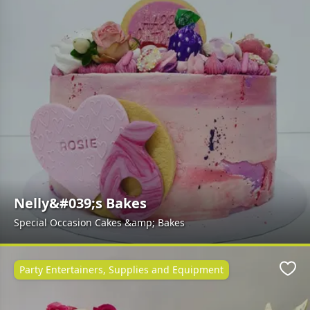
Nelly&#039;s Bakes
Special Occasion Cakes &amp; Bakes
Party Entertainers, Supplies and Equipment
Favo