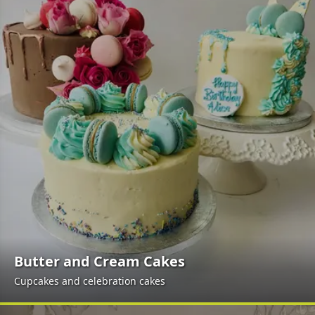
Butter and Cream Cakes
Cupcakes and celebration cakes