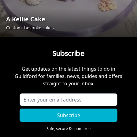
A Kellie Cake
Custom, bespoke cakes
Subscribe
Get updates on the latest things to do in
Guildford
for families, news, guides and offers
straight to your inbox.
Subscribe
Safe, secure & spam free