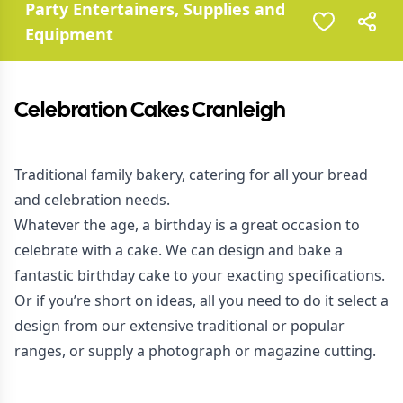
Party Entertainers, Supplies and
Equipment
Celebration Cakes Cranleigh
Traditional family bakery, catering for all your bread
and celebration needs.
Whatever the age, a birthday is a great occasion to
celebrate with a cake. We can design and bake a
fantastic birthday cake to your exacting specifications.
Or if you’re short on ideas, all you need to do it select a
design from our extensive traditional or popular
ranges, or supply a photograph or magazine cutting.