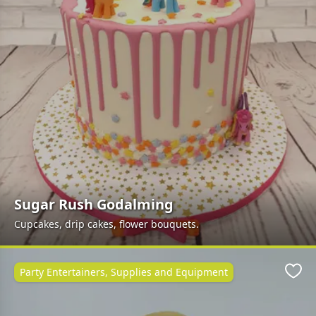
Sugar Rush Godalming
Cupcakes, drip cakes, flower bouquets.
Party Entertainers, Supplies and Equipment
Favo