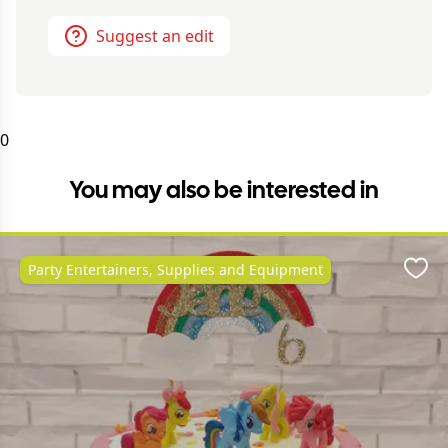
Suggest an edit
0
You may also be interested in
Party Entertainers, Supplies and Equipment
Favo