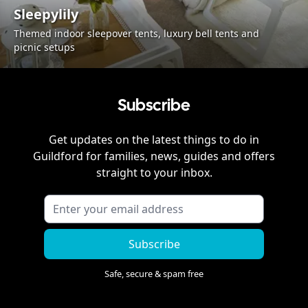
Sleepylily
Themed indoor sleepover tents, luxury bell tents and
picnic setups
Subscribe
Get updates on the latest things to do in
Guildford
for families, news, guides and offers
straight to your inbox.
Subscribe
Safe, secure & spam free