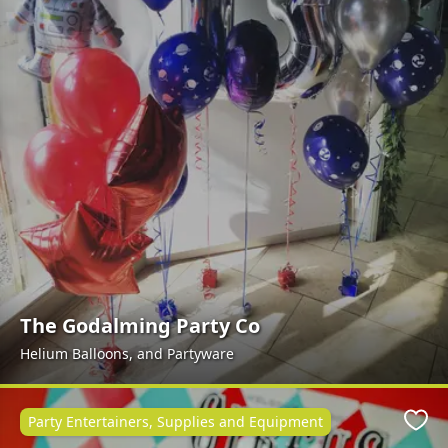
The Godalming Party Co
Helium Balloons, and Partyware
Party Entertainers, Supplies and Equipment
Favo