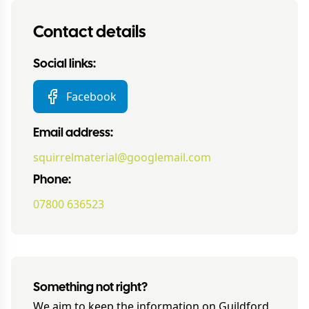
Contact details
Social links:
Facebook
Email address:
squirrelmaterial@googlemail.com
Phone:
07800 636523
Something not right?
We aim to keep the information on
Guildford