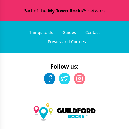
Part of the
My Town Rocks™
network
Things to do
Guides
Contact
Privacy and Cookies
Follow us: