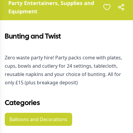
Party Entertainers, Supplies and
Equipment
Bunting and Twist
Zero waste party hire! Party packs come with plates,
cups, bowls and cutlery for 24 settings, tablecloth,
reusable napkins and your choice of bunting. All for
only £15 (plus breakage deposit)
Categories
Balloons and Decorations