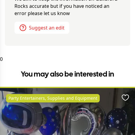
Rocks
accurate but if you have noticed an
error please let us know
Suggest an edit
0
You may also be interested in
Party Entertainers, Supplies and Equipment
Favo