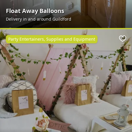
Float Away Balloons
Delivery in and around Guildford
Party Entertainers, Supplies and Equipment
Favo