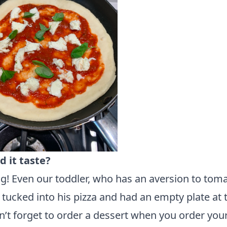
d it taste?
! Even our toddler, who has an aversion to toma
 tucked into his pizza and had an empty plate at 
’t forget to order a dessert when you order your 