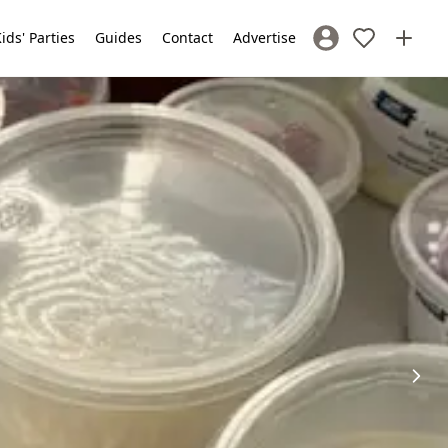
ids' Parties
Guides
Contact
Advertise
Sign In / Register