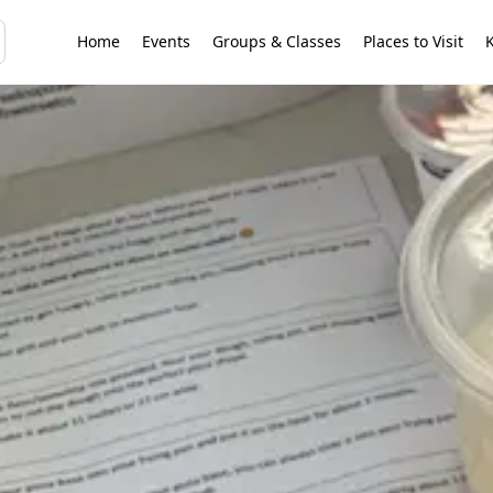
Home
Events
Groups & Classes
Places to Visit
K