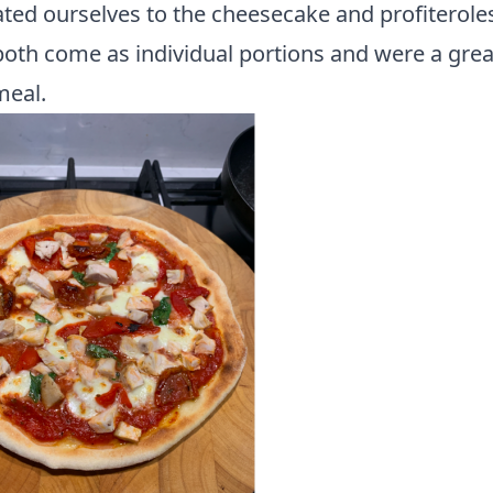
ted ourselves to the cheesecake and profiterole
oth come as individual portions and were a grea
meal.