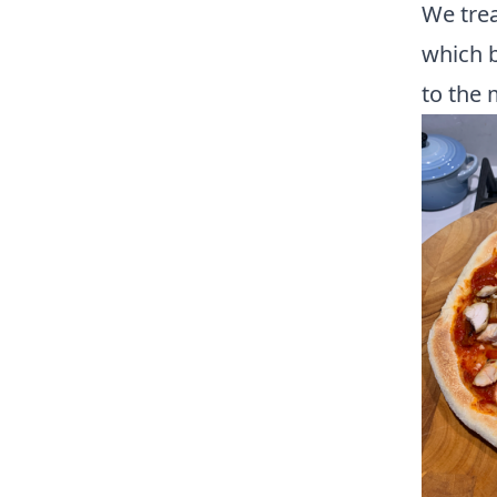
We trea
which b
to the 