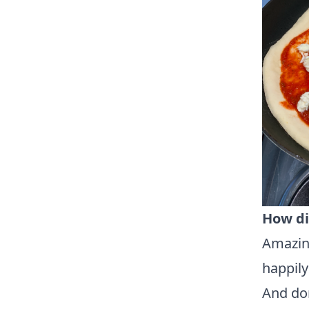
How di
Amazing
happily
And don