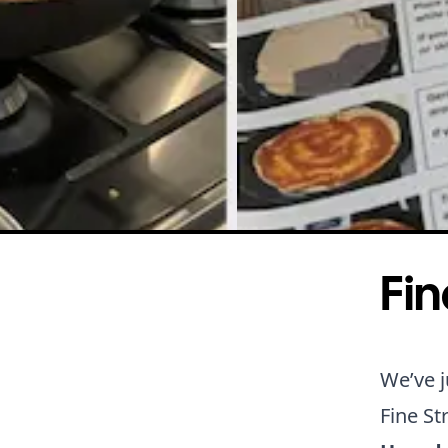
Fin
We’ve j
Fine St