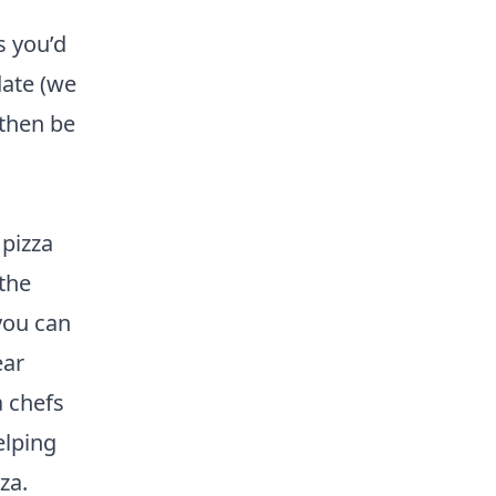
s you’d
date (we
 then be
 pizza
the
you can
ear
a chefs
elping
za.