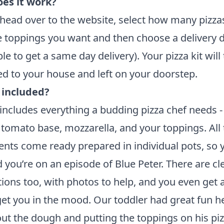
es it work?
head over to the
website
, select how many pizza
he toppings you want and then choose a delivery 
le to get a same day delivery). Your pizza kit will
ed to your house and left on your doorstep.
 included?
 includes everything a budding pizza chef needs -
tomato base, mozzarella, and your toppings. All 
ents come ready prepared in individual pots, so 
 you’re on an episode of Blue Peter. There are cl
tions too, with photos to help, and you even get 
get you in the mood. Our toddler had great fun h
 out the dough and putting the toppings on his piz