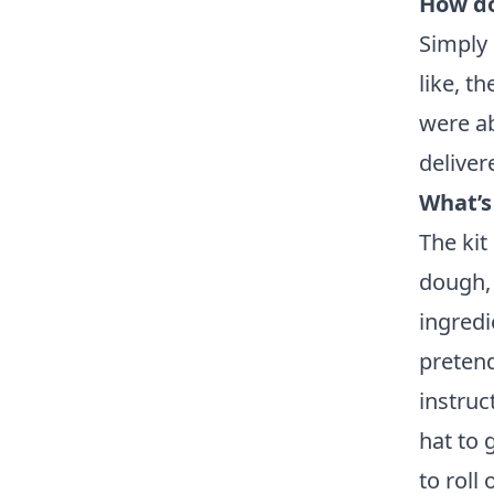
How do
Simply 
like, t
were ab
deliver
What’s
The kit
dough, 
ingredi
pretend
instruc
hat to 
to roll