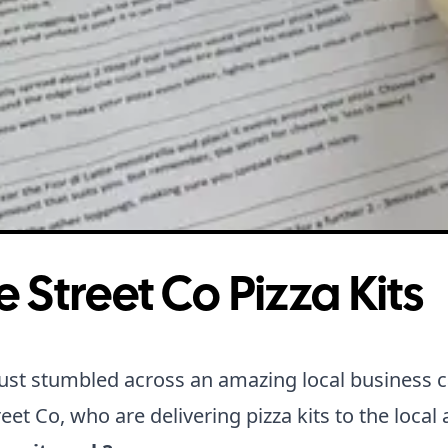
e Street Co Pizza Kits
ust stumbled across an amazing local business c
reet Co
, who are delivering pizza kits to the local 