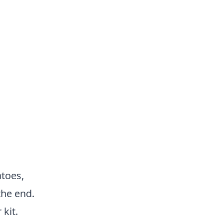
toes,
the end.
kit.