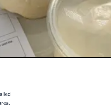
alled
area.