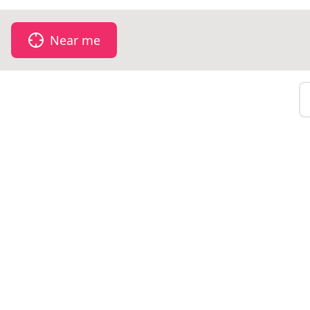
Near me