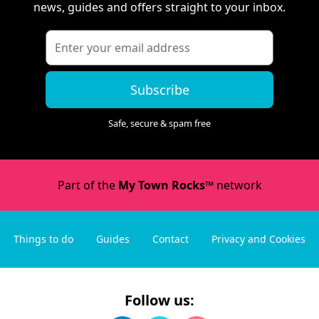
news, guides and offers straight to your inbox.
Subscribe
Safe, secure & spam free
Part of the
My Town Rocks™
network
Things to do
Guides
Contact
Privacy and Cookies
Follow us: