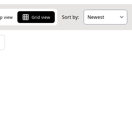
Sort by:
p view
Grid view