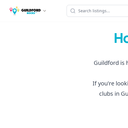
Ho
Guildford is 
If you're loo
clubs in Gu