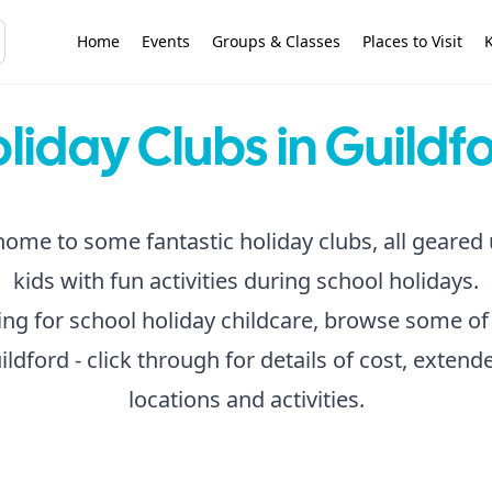
Home
Events
Groups & Classes
Places to Visit
K
liday Clubs in Guildf
home to some fantastic holiday clubs, all geared
kids with fun activities during school holidays.
king for school holiday childcare, browse some of
ildford - click through for details of cost, exten
locations and activities.