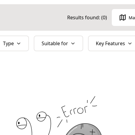
Results found: (
0
)
Ma
Type
Suitable for
Key Features