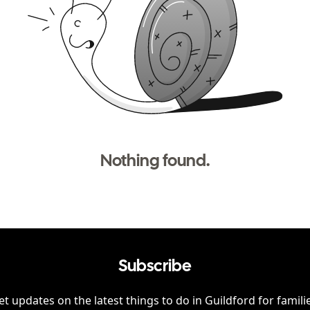
Nothing found.
Subscribe
et updates on the latest things to do in
Guildford
for famili