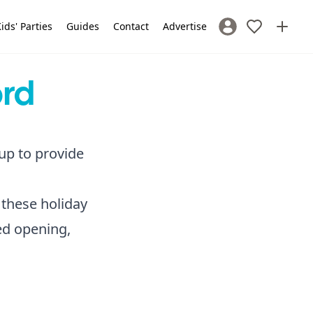
ids' Parties
Guides
Contact
Advertise
Sign In / Register
ord
 up to provide
 these holiday
ded opening,