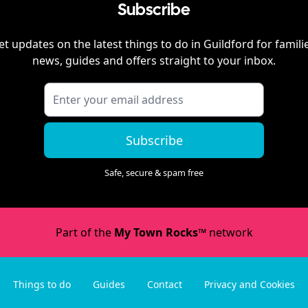
Subscribe
et updates on the latest things to do in
Guildford
for famili
news, guides and offers straight to your inbox.
Subscribe
Safe, secure & spam free
Part of the
My Town Rocks™
network
Things to do
Guides
Contact
Privacy and Cookies