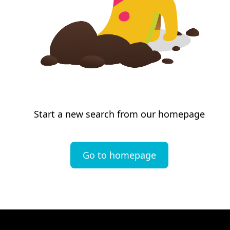
Start a new search from our homepage
Go to homepage