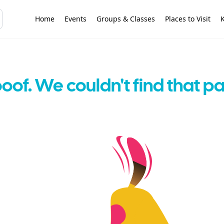
Home
Events
Groups & Classes
Places to Visit
K
oof. We couldn't find that p