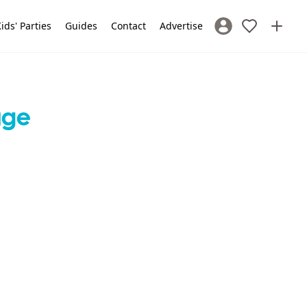
ids' Parties
Guides
Contact
Advertise
Sign In / Register
age