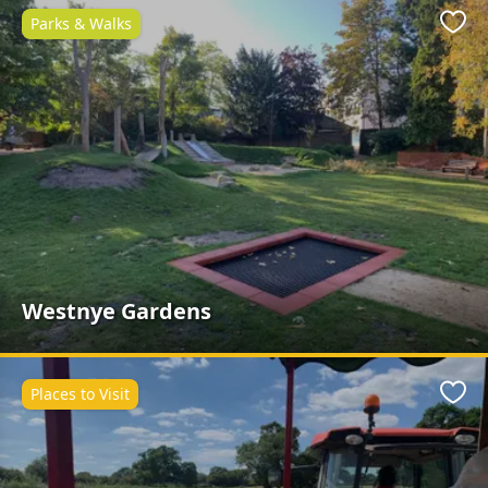
Parks & Walks
Favo
Westnye Gardens
Places to Visit
Favo