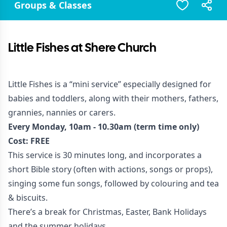
Groups & Classes
Little Fishes at Shere Church
Little Fishes is a “mini service” especially designed for
babies and toddlers, along with their mothers, fathers,
grannies, nannies or carers.
Every Monday, 10am - 10.30am (term time only)
Cost: FREE
This service is 30 minutes long, and incorporates a
short Bible story (often with actions, songs or props),
singing some fun songs, followed by colouring and tea
& biscuits.
There’s a break for Christmas, Easter, Bank Holidays
and the summer holidays.