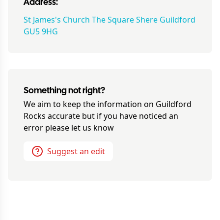
Address:
St James's Church The Square Shere Guildford
GU5 9HG
Something not right?
We aim to keep the information on
Guildford
Rocks
accurate but if you have noticed an
error please let us know
Suggest an edit