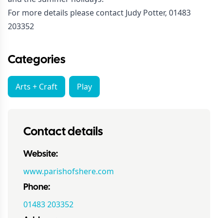
For more details please contact Judy Potter, 01483
203352
Categories
Arts + Craft
Play
Contact details
Website:
www.parishofshere.com
Phone:
01483 203352