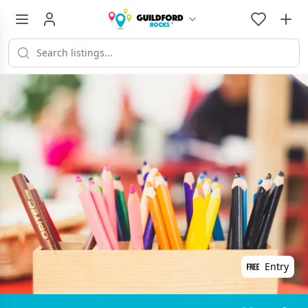
Entry