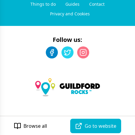
Things to do
Guides
Contact
Privacy and Cookies
Follow us:
©
2026
Guildford Rocks
. All rights reserved.
Developed by Unbroken
Browse all
Go to website