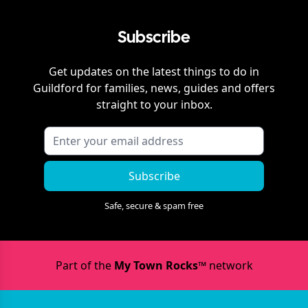
Subscribe
Get updates on the latest things to do in
Guildford
for families, news, guides and offers
straight to your inbox.
Subscribe
Safe, secure & spam free
Part of the
My Town Rocks™
network