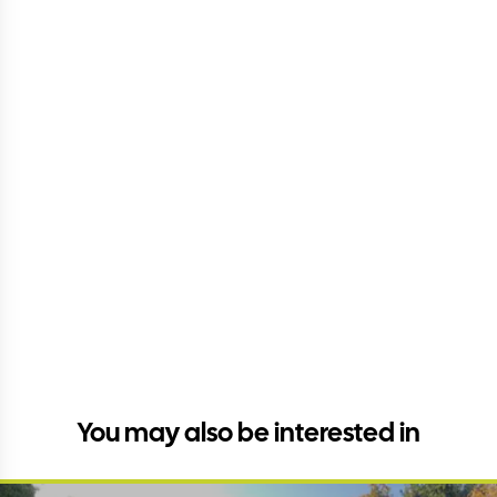
You may also be interested in