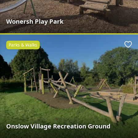
Wonersh Play Park
Parks & Walks
Favo
Onslow Village Recreation Ground