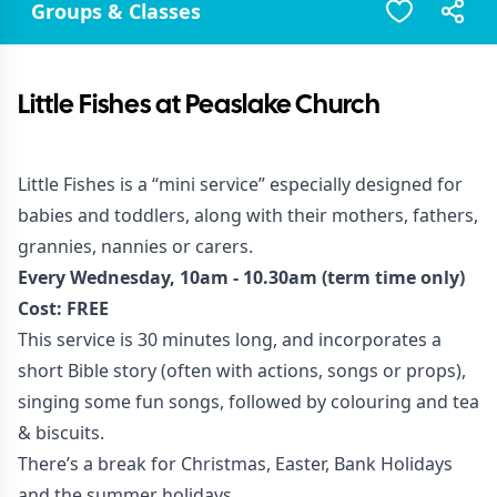
Groups & Classes
Little Fishes at Peaslake Church
Little Fishes is a “mini service” especially designed for
babies and toddlers, along with their mothers, fathers,
grannies, nannies or carers.
Every Wednesday, 10am - 10.30am (term time only)
Cost: FREE
This service is 30 minutes long, and incorporates a
short Bible story (often with actions, songs or props),
singing some fun songs, followed by colouring and tea
& biscuits.
There’s a break for Christmas, Easter, Bank Holidays
and the summer holidays.