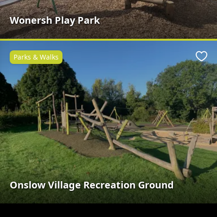
Wonersh Play Park
Parks & Walks
Favo
Onslow Village Recreation Ground