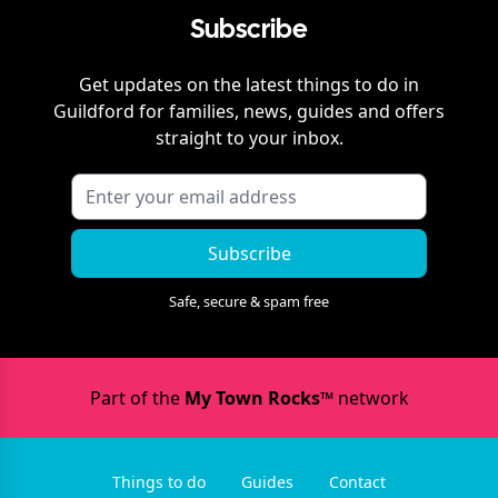
Subscribe
Get updates on the latest things to do in
Guildford
for families, news, guides and offers
straight to your inbox.
Subscribe
Safe, secure & spam free
Part of the
My Town Rocks™
network
Things to do
Guides
Contact