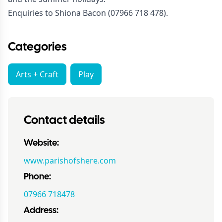
Enquiries to Shiona Bacon (07966 718 478).
Categories
Arts + Craft
Play
Contact details
Website:
www.parishofshere.com
Phone:
07966 718478
Address: