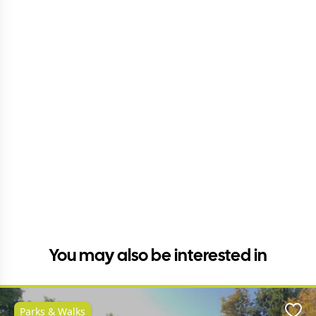
You may also be interested in
Parks & Walks