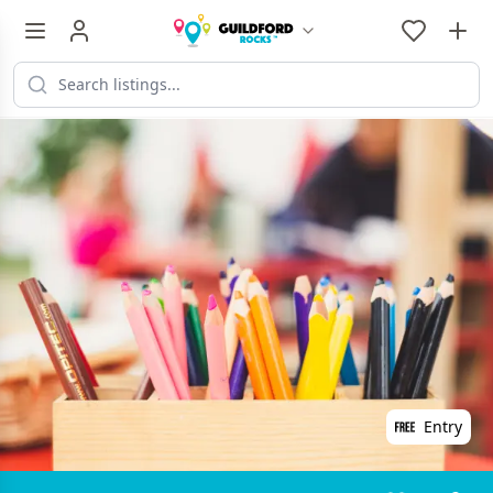
Entry