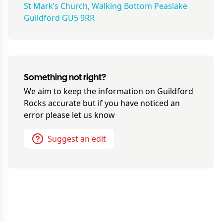
St Mark’s Church, Walking Bottom Peaslake
Guildford GU5 9RR
Something not right?
We aim to keep the information on
Guildford
Rocks
accurate but if you have noticed an
error please let us know
Suggest an edit